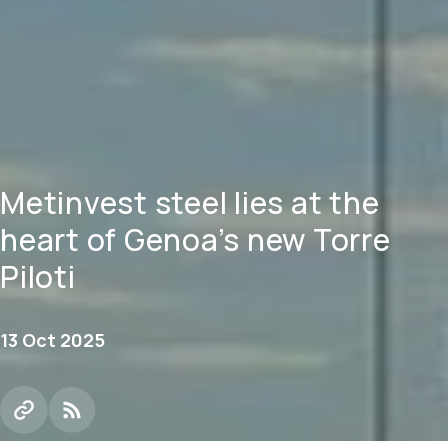
Metinvest steel lies at the
heart of Genoa’s new Torre
Piloti
13 Oct 2025