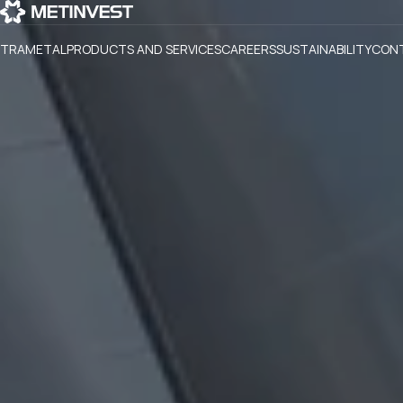
TRAMETAL
PRODUCTS AND SERVICES
CAREERS
SUSTAINABILITY
CON