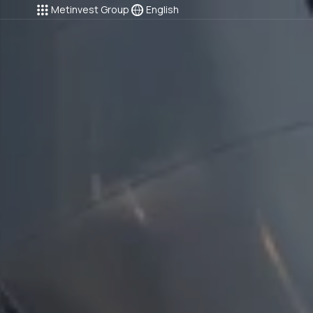
Metinvest Group
English