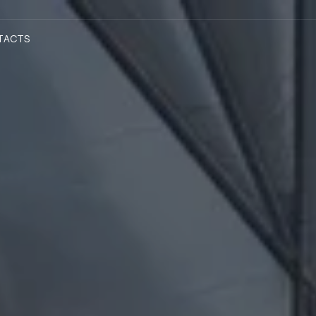
TACTS